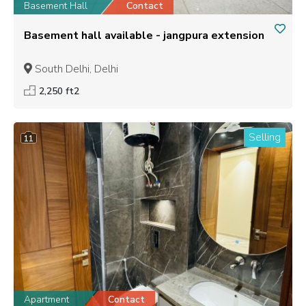
Basement Hall
Contact
Basement hall available - jangpura extension
South Delhi, Delhi
2,250 ft2
Selling
11
Apartment
Contact