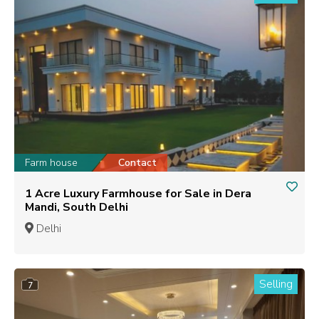
Farm house
Contact
1 Acre Luxury Farmhouse for Sale in Dera
Mandi, South Delhi
Delhi
Selling
7