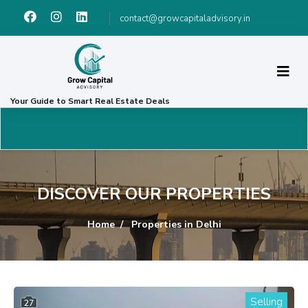
contact@growcapitaladvisory.in
Your Guide to Smart Real Estate Deals
DISCOVER OUR PROPERTIES
Home
Properties in Delhi
Selling
27