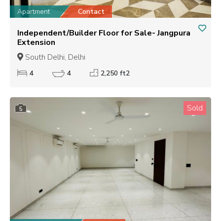
Apartment
Contact
Independent/Builder Floor for Sale- Jangpura
Extension
South Delhi, Delhi
4
4
2,250 ft2
Sold
5