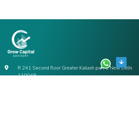
R 241 Second floor Greater Kailash part 1 New Delhi
110048
9711192552
contact@growcapitaladvisory.in
ABOUT
About us
Contact us