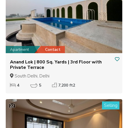
Apartment
Contact
Anand Lok | 800 Sq. Yards | 3rd Floor with
Private Terrace
South Delhi, Delhi
4
5
7,200 ft2
Selling
22