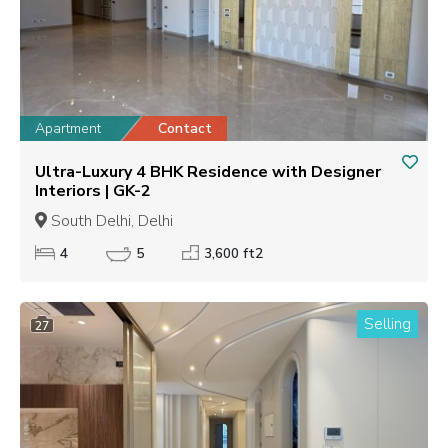
Apartment
Contact
Ultra-Luxury 4 BHK Residence with Designer
Interiors | GK-2
South Delhi, Delhi
4
5
3,600 ft2
Selling
27