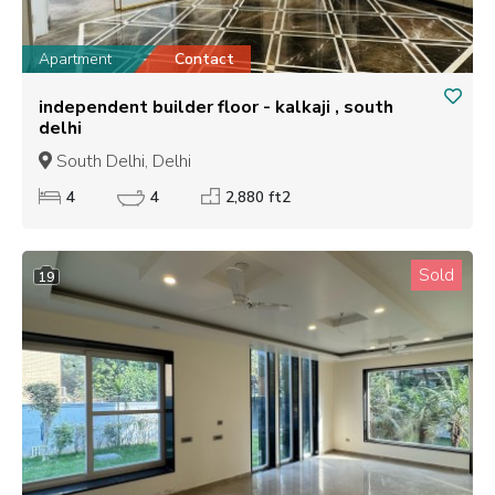
Apartment
Contact
independent builder floor - kalkaji , south
delhi
South Delhi, Delhi
4
4
2,880 ft2
Sold
19