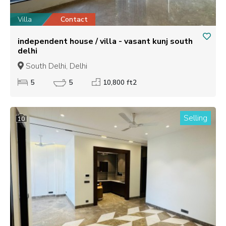
Villa
Contact
independent house / villa - vasant kunj south
delhi
South Delhi, Delhi
5
5
10,800 ft2
Selling
10