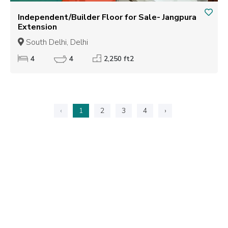
Independent/Builder Floor for Sale- Jangpura
Extension
South Delhi, Delhi
4
4
2,250 ft2
‹
1
2
3
4
›