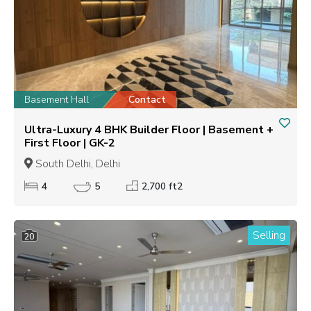
Basement Hall
Contact
Ultra-Luxury 4 BHK Builder Floor | Basement +
First Floor | GK-2
South Delhi, Delhi
4
5
2,700 ft2
Selling
20