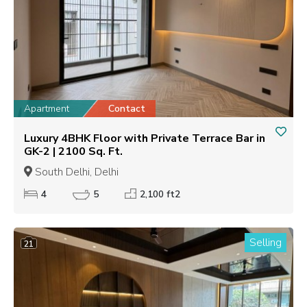
Apartment
Contact
Luxury 4BHK Floor with Private Terrace Bar in
GK-2 | 2100 Sq. Ft.
South Delhi, Delhi
4
5
2,100 ft2
Selling
21