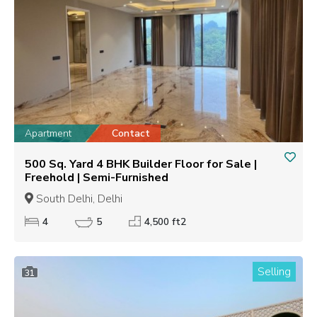
Apartment
Contact
500 Sq. Yard 4 BHK Builder Floor for Sale |
Freehold | Semi-Furnished
South Delhi, Delhi
4
5
4,500 ft2
Selling
31