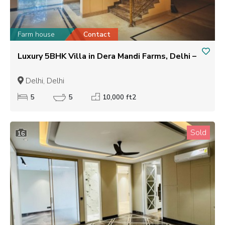
Farm house
Contact
Luxury 5BHK Villa in Dera Mandi Farms, Delhi –
Delhi, Delhi
5
5
10,000 ft2
Sold
16