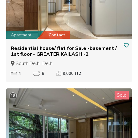
Apartment
Contact
Residential house/ flat for Sale -basement /
1st floor - GREATER KAILASH -2
South Delhi, Delhi
4
8
9,000 ft2
Sold
18