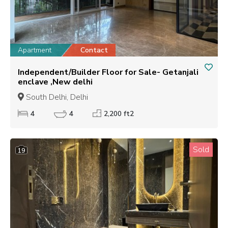
Apartment
Contact
Independent/Builder Floor for Sale- Getanjali
enclave ,New delhi
South Delhi, Delhi
4
4
2,200 ft2
Sold
19