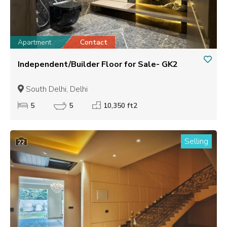
Apartment
Contact
Independent/Builder Floor for Sale- GK2
South Delhi, Delhi
5
5
10,350 ft2
Selling
22