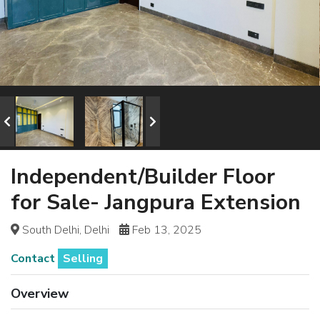
Independent/Builder Floor
for Sale- Jangpura Extension
South Delhi, Delhi
Feb 13, 2025
Contact
Selling
Overview