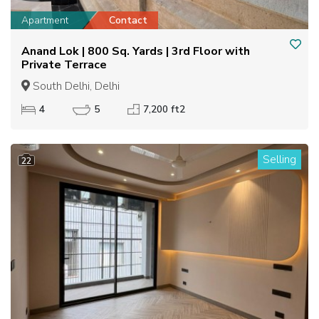
Apartment
Contact
Anand Lok | 800 Sq. Yards | 3rd Floor with
Private Terrace
South Delhi, Delhi
4
5
7,200 ft2
Selling
22