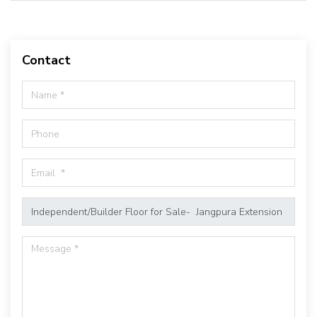
Contact