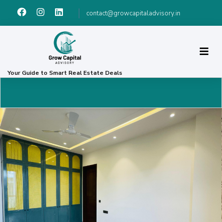
contact@growcapitaladvisory.in
Your Guide to Smart Real Estate Deals