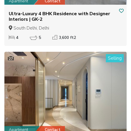
Apartment
Contact
Ultra-Luxury 4 BHK Residence with Designer
Interiors | GK-2
South Delhi, Delhi
4
5
3,600 ft2
Selling
27
Apartment
Contact