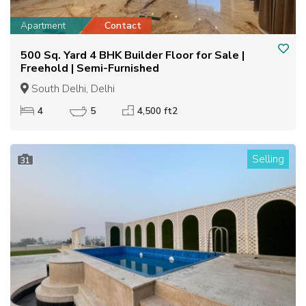
Apartment
Contact
500 Sq. Yard 4 BHK Builder Floor for Sale |
Freehold | Semi-Furnished
South Delhi, Delhi
4
5
4,500 ft2
Selling
31