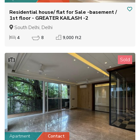
Residential house/ flat for Sale -basement /
1st floor - GREATER KAILASH -2
South Delhi, Delhi
4
8
9,000 ft2
Sold
18
Apartment
Contact