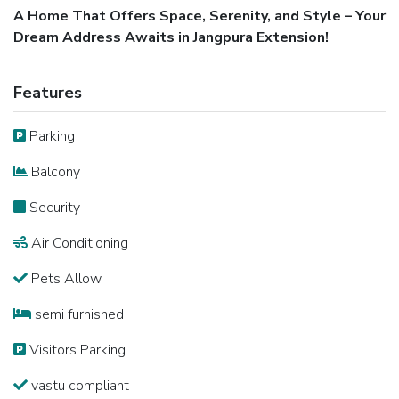
A Home That Offers Space, Serenity, and Style – Your
Dream Address Awaits in Jangpura Extension!
Features
Parking
Balcony
Security
Air Conditioning
Pets Allow
semi furnished
Visitors Parking
vastu compliant