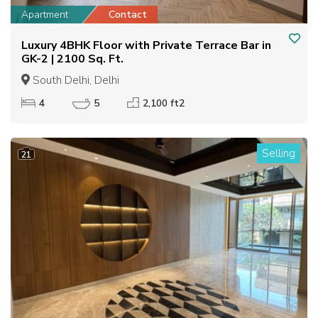
Apartment
Contact
Luxury 4BHK Floor with Private Terrace Bar in
GK-2 | 2100 Sq. Ft.
South Delhi, Delhi
4
5
2,100 ft2
Selling
21