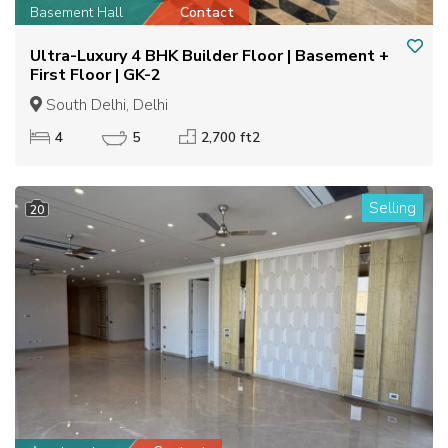
Basement Hall
Contact
Ultra-Luxury 4 BHK Builder Floor | Basement +
First Floor | GK-2
South Delhi, Delhi
4
5
2,700 ft2
Selling
20