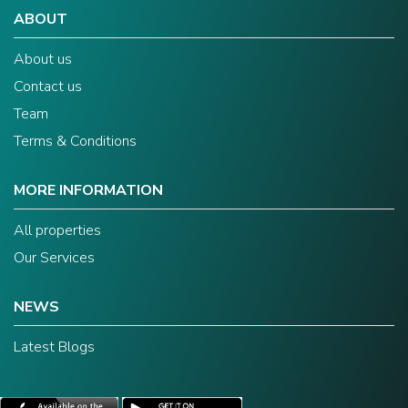
ABOUT
About us
Contact us
Team
Terms & Conditions
MORE INFORMATION
All properties
Our Services
NEWS
Latest Blogs