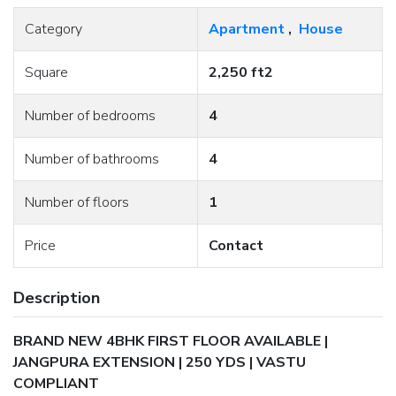
Category
Apartment
,
House
Square
2,250 ft2
Number of bedrooms
4
Number of bathrooms
4
Number of floors
1
Price
Contact
Description
BRAND NEW 4BHK FIRST FLOOR AVAILABLE |
JANGPURA EXTENSION | 250 YDS | VASTU
COMPLIANT