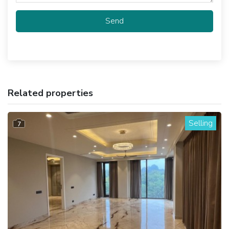
Send
Related properties
Selling
7