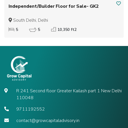
Independent/Builder Floor for Sale- GK2
South Delhi, Delhi
5
5
10,350 ft2
R 241 Second floor Greater Kailash part 1 New Delhi
110048
9711192552
contact@growcapitaladvisory.in