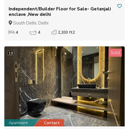
Independent/Builder Floor for Sale- Getanjali
enclave ,New delhi
South Delhi, Delhi
4
4
2,200 ft2
Sold
19
Apartment
Contact