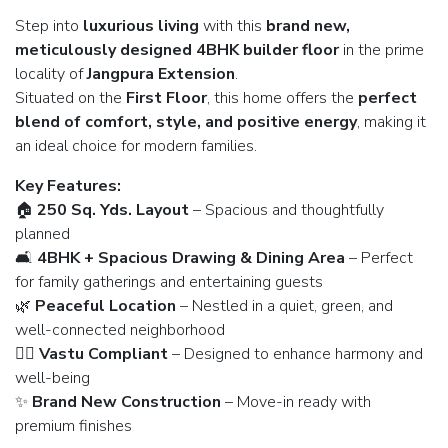
Step into
luxurious living
with this
brand new,
meticulously designed 4BHK builder floor
in the prime
locality of
Jangpura Extension
.
Situated on the
First Floor
, this home offers the
perfect
blend of comfort, style, and positive energy
, making it
an ideal choice for modern families.
Key Features:
🏠
250 Sq. Yds. Layout
– Spacious and thoughtfully
planned
🛋️
4BHK + Spacious Drawing & Dining Area
– Perfect
for family gatherings and entertaining guests
🌿
Peaceful Location
– Nestled in a quiet, green, and
well-connected neighborhood
🧘‍♂️
Vastu Compliant
– Designed to enhance harmony and
well-being
✨
Brand New Construction
– Move-in ready with
premium finishes