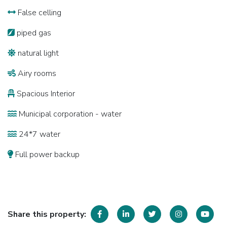
False celling
piped gas
natural light
Airy rooms
Spacious Interior
Municipal corporation - water
24*7 water
Full power backup
Share this property: