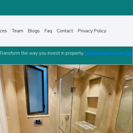
ices
Team
Blogs
Faq
Contact
Privacy Policy
invest in property.
Download Grow Capital Advisory Andro