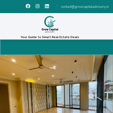
contact@growcapitaladvisory.in
Your Guide to Smart Real Estate Deals