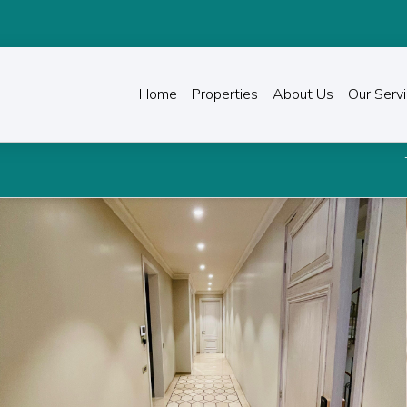
Home
Properties
About Us
Our Serv
Transform the way you 