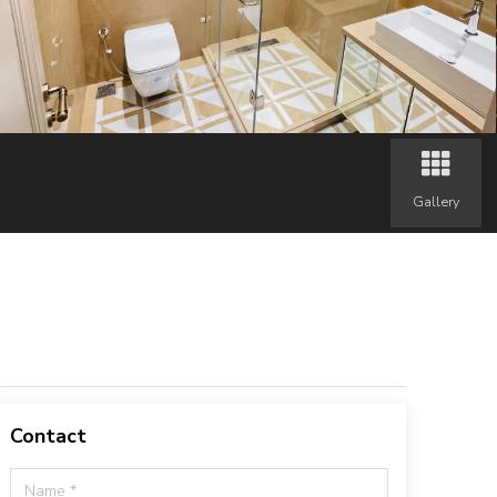
Gallery
Contact