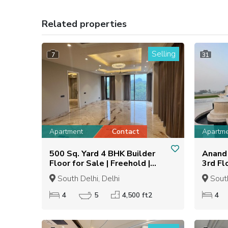
Related properties
Selling
7
31
Apartment
Contact
Apartm
500 Sq. Yard 4 BHK Builder
Anand 
Floor for Sale | Freehold |
3rd Fl
Semi-Furnished
South Delhi, Delhi
South
4
5
4,500 ft2
4