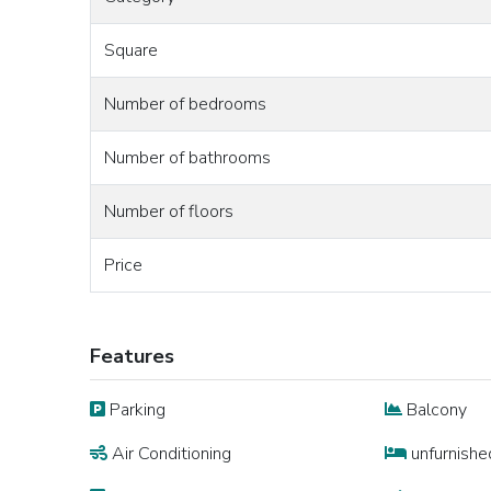
Square
Number of bedrooms
Number of bathrooms
Number of floors
Price
Features
Parking
Balcony
Air Conditioning
unfurnishe