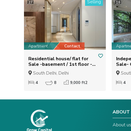
Selling
27
18
Apartment
Contact
Apartm
Residential house/ flat for
Indepe
Sale -basement / 1st floor -
Sale- Getanjali enclave ,New
GREATER KAILASH -2
delhi
South Delhi, Delhi
South
4
8
9,000 ft2
4
ABOUT
About u