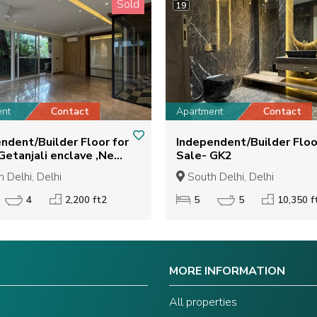
Sold
19
ent
Contact
Apartment
Contact
ndent/Builder Floor for
Independent/Builder Floo
Sale- GK2
 Delhi, Delhi
South Delhi, Delhi
4
2,200 ft2
5
5
10,350 f
MORE INFORMATION
s
All properties