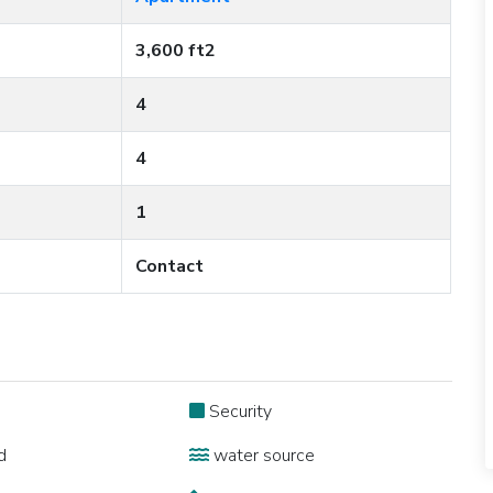
3,600 ft2
4
4
1
Contact
Security
d
water source