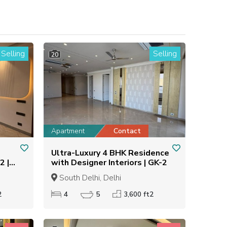
Selling
Selling
20
Apartment
Contact
Ultra-Luxury 4 BHK Residence
2 |
with Designer Interiors | GK-2
South Delhi, Delhi
2
4
5
3,600 ft2