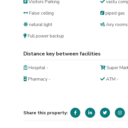
Visitors Parking
vastu comp
False celling
piped gas
natural light
Airy rooms
Full power backup
Distance key between facilities
Hospital -
Super Mark
Pharmacy -
ATM -
Share this property: