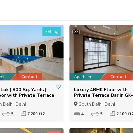
Selling
22
ent
Contact
Apartment
Contact
Lok | 800 Sq. Yards |
Luxury 4BHK Floor with
oor with Private Terrace
Private Terrace Bar in GK-
2100 Sq. Ft.
 Delhi, Delhi
South Delhi, Delhi
5
7,200 ft2
4
5
2,100 ft