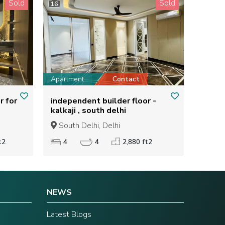
Sold
Sold
16
Apartment
Contact
r for
independent builder floor -
kalkaji , south delhi
South Delhi, Delhi
t2
4
4
2,880 ft2
NEWS
Latest Blogs