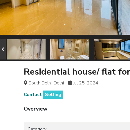
Residential house/ flat fo
South Delhi, Delhi
Jul 25, 2024
Contact
Selling
Overview
Category