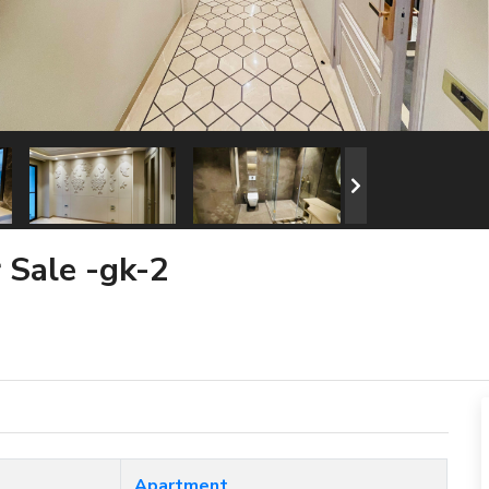
r Sale -gk-2
Apartment