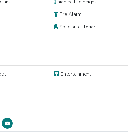
liant
high celling height
Fire Alarm
Spacious Interior
et -
Entertainment -