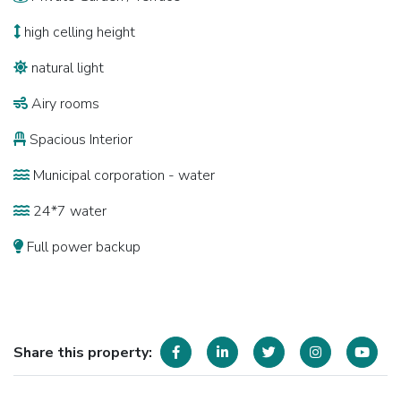
high celling height
natural light
Airy rooms
Spacious Interior
Municipal corporation - water
24*7 water
Full power backup
Share this property: