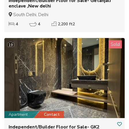
Independent/Builder Floor for Sale- Getanjali
enclave ,New delhi
South Delhi, Delhi
4
4
2,200 ft2
Sold
19
Apartment
Contact
Independent/Builder Floor for Sale- GK2