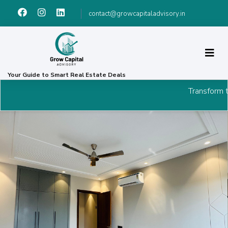
contact@growcapitaladvisory.in
Your Guide to Smart Real Estate Deals
Transform the way you invest in p