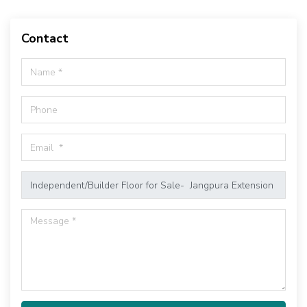
Contact