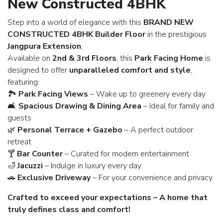
New Constructed 4BHK
Step into a world of elegance with this
BRAND NEW
CONSTRUCTED 4BHK Builder Floor
in the prestigious
Jangpura Extension
.
Available on
2nd & 3rd Floors
, this
Park Facing Home
is
designed to offer
unparalleled comfort and style
,
featuring:
🏞️
Park Facing Views
– Wake up to greenery every day
🛋️
Spacious Drawing & Dining Area
– Ideal for family and
guests
🌿
Personal Terrace + Gazebo
– A perfect outdoor
retreat
🍸
Bar Counter
– Curated for modern entertainment
🛁
Jacuzzi
– Indulge in luxury every day
🚗
Exclusive Driveway
– For your convenience and privacy
Crafted to exceed your expectations – A home that
truly defines class and comfort!