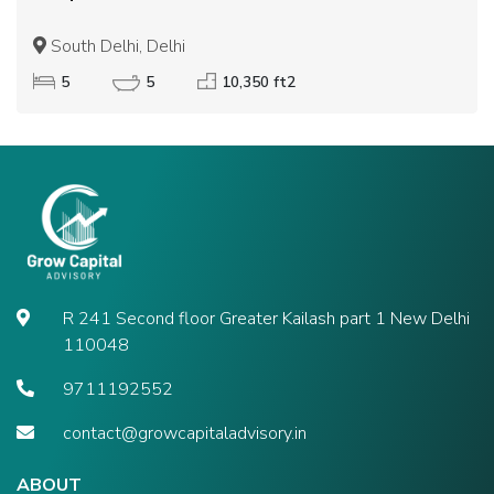
South Delhi, Delhi
5
5
10,350 ft2
R 241 Second floor Greater Kailash part 1 New Delhi
110048
9711192552
contact@growcapitaladvisory.in
ABOUT