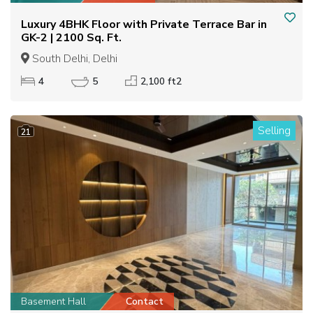
Luxury 4BHK Floor with Private Terrace Bar in
GK-2 | 2100 Sq. Ft.
South Delhi, Delhi
4
5
2,100 ft2
Selling
21
Basement Hall
Contact