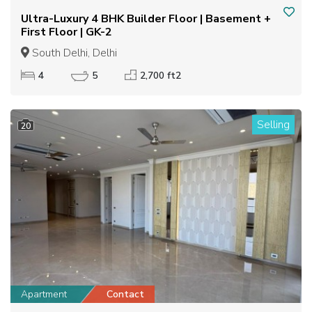
Ultra-Luxury 4 BHK Builder Floor | Basement +
First Floor | GK-2
South Delhi, Delhi
4
5
2,700 ft2
Selling
20
Apartment
Contact