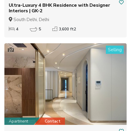
Ultra-Luxury 4 BHK Residence with Designer
Interiors | GK-2
South Delhi, Delhi
4
5
3,600 ft2
Selling
27
Apartment
Contact