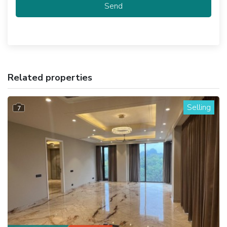
Send
Related properties
Selling
7