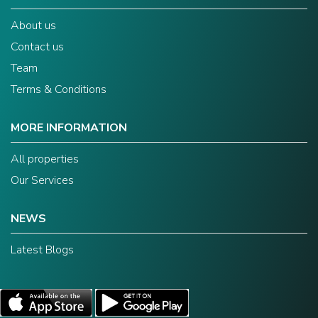
About us
Contact us
Team
Terms & Conditions
MORE INFORMATION
All properties
Our Services
NEWS
Latest Blogs