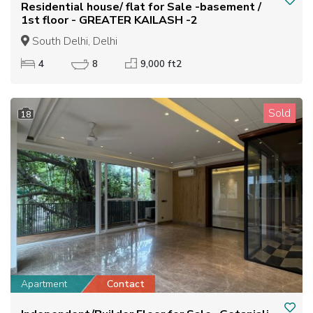
Residential house/ flat for Sale -basement /
1st floor - GREATER KAILASH -2
South Delhi, Delhi
4
8
9,000 ft2
Sold
18
Apartment
Contact