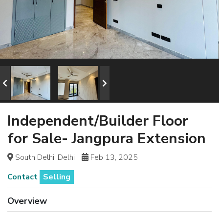
Independent/Builder Floor
for Sale- Jangpura Extension
South Delhi, Delhi
Feb 13, 2025
Contact
Selling
Overview