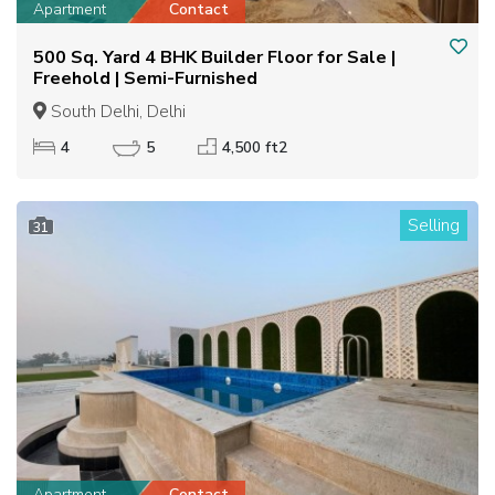
Apartment
Contact
500 Sq. Yard 4 BHK Builder Floor for Sale |
Freehold | Semi-Furnished
South Delhi, Delhi
4
5
4,500 ft2
Selling
31
Apartment
Contact