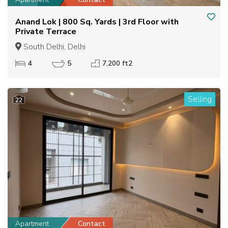
Anand Lok | 800 Sq. Yards | 3rd Floor with
Private Terrace
South Delhi, Delhi
4
5
7,200 ft2
Selling
22
Apartment
Contact