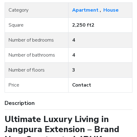
Category
Apartment
,
House
Square
2,250 ft2
Number of bedrooms
4
Number of bathrooms
4
Number of floors
3
Price
Contact
Description
Ultimate Luxury Living in
Jangpura Extension – Brand