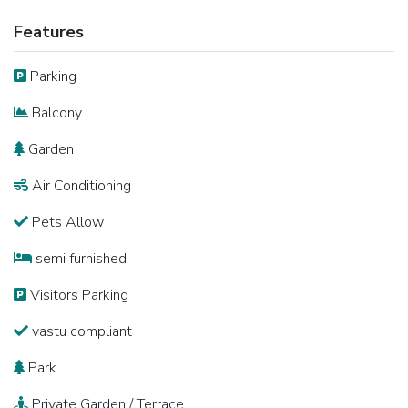
Features
Parking
Balcony
Garden
Air Conditioning
Pets Allow
semi furnished
Visitors Parking
vastu compliant
Park
Private Garden / Terrace