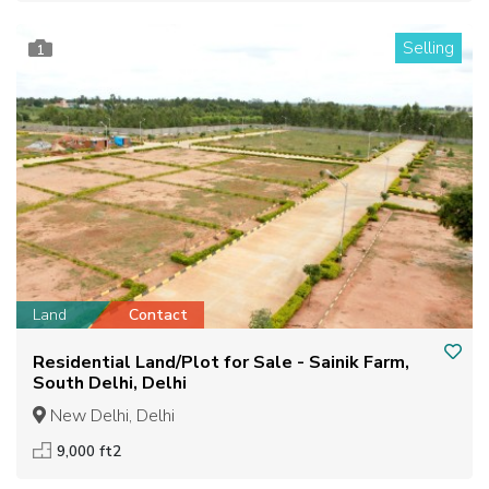
Selling
1
Land
Contact
Residential Land/Plot for Sale - Sainik Farm,
South Delhi, Delhi
New Delhi, Delhi
9,000 ft2