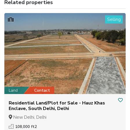
Related properties
Selling
1
Land
Contact
Residential Land/Plot for Sale - Hauz Khas
Enclave, South Delhi, Delhi
New Delhi, Delhi
108,000 ft2