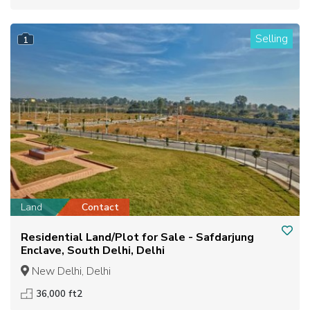
Selling
1
Land
Contact
Residential Land/Plot for Sale - Safdarjung
Enclave, South Delhi, Delhi
New Delhi, Delhi
36,000 ft2