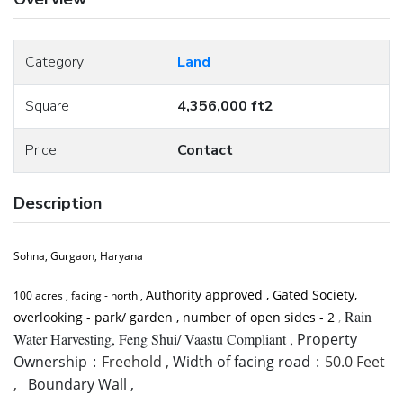
Category
Land
Square
4,356,000 ft2
Price
Contact
Description
Sohna, Gurgaon, Haryana
Authority approved , Gated Society,
100 acres , facing - north ,
Rain
overlooking - park/ garden , number of open sides - 2
,
Water Harvesting, Feng Shui/ Vaastu Compliant ,
Property
Ownership
:
Freehold ,
Width of facing road
:
50.0 Feet
,
Boundary Wall ,