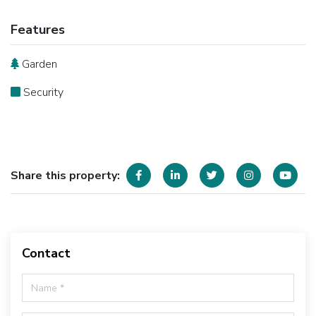
Features
Garden
Security
Share this property:
Contact