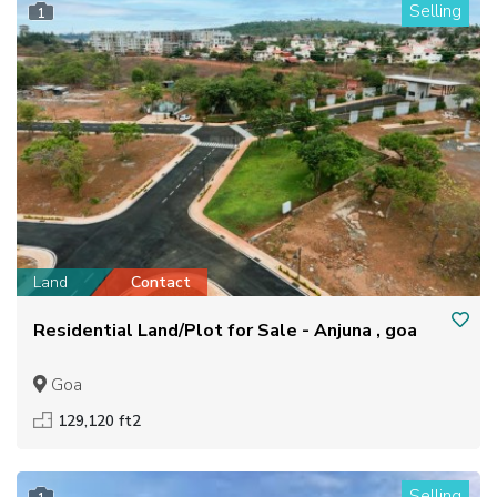
Selling
1
Land
Contact
Residential Land/Plot for Sale - Anjuna , goa
Goa
129,120 ft2
Selling