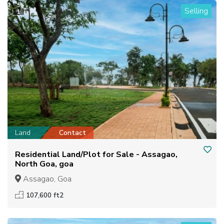
Selling
1
Land
Contact
Residential Land/Plot for Sale - Assagao,
North Goa, goa
Assagao, Goa
107,600 ft2