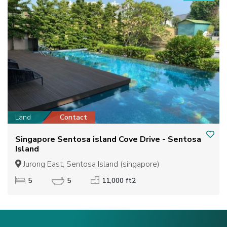
Land
Contact
Singapore Sentosa island Cove Drive - Sentosa
Island
Jurong East, Sentosa Island (singapore)
5
5
11,000 ft2