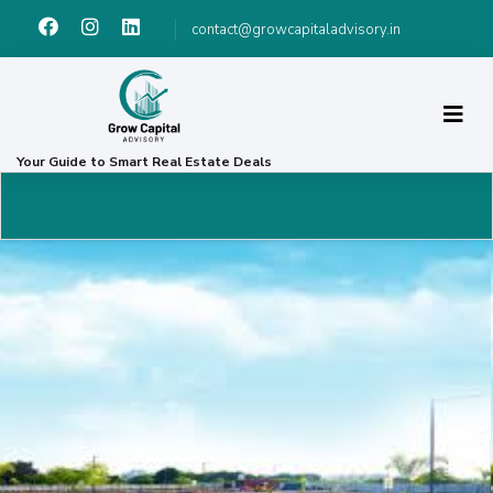
contact@growcapitaladvisory.in
Your Guide to Smart Real Estate Deals