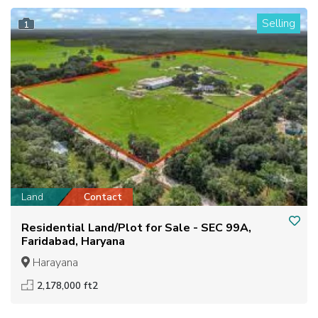
Selling
1
Land
Contact
Residential Land/Plot for Sale - SEC 99A,
Faridabad, Haryana
Harayana
2,178,000 ft2