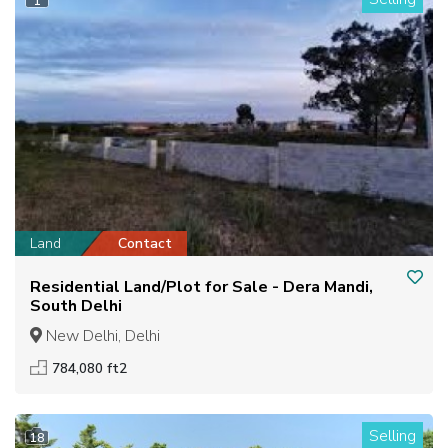
1
Land
Contact
Residential Land/Plot for Sale - Dera Mandi,
South Delhi
New Delhi, Delhi
784,080 ft2
Selling
18