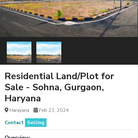
Residential Land/Plot for
Sale - Sohna, Gurgaon,
Haryana
Harayana
Feb 21, 2024
Contact
Selling
Overview