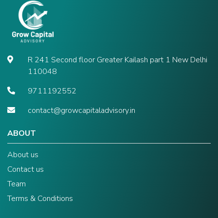
R 241 Second floor Greater Kailash part 1 New Delhi
110048
9711192552
contact@growcapitaladvisory.in
ABOUT
About us
Contact us
Team
Terms & Conditions