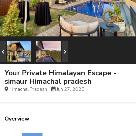
Your Private Himalayan Escape -
simaur Himachal pradesh
Himachal Pradesh
Jun 27, 2025
Overview