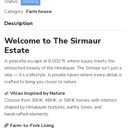
Status:
Building
Category:
Farm house
Description
Welcome to The Sirmaur
Estate
A peaceful escape at 6,000 ft, where luxury meets the
untouched beauty of the Himalayas. The Sirmaur isn’t just a
villa — it’s a lifestyle. A private haven where every detail is
crafted to bring you closer to nature.
🌿
Villas Inspired by Nature
Choose from 3BHK, 4BHK, or 5BHK homes with interiors
shaped by Himalayan textures, earthy tones, and
handcrafted elements.
🌾
Farm-to-Fork Living