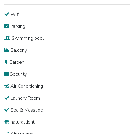
Wifi
Parking
Swimming pool
Balcony
Garden
Security
Air Conditioning
Laundry Room
Spa & Massage
natural light