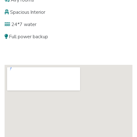
Airy rooms
Spacious Interior
24*7 water
Full power backup