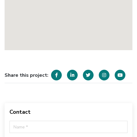
Share this project:
Contact