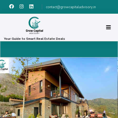
contact@growcapitaladvisory.in
Your Guide to Smart Real Estate Deals