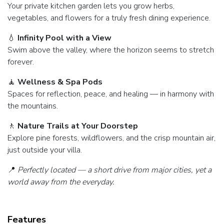
Your private kitchen garden lets you grow herbs,
vegetables, and flowers for a truly fresh dining experience.
💧
Infinity Pool with a View
Swim above the valley, where the horizon seems to stretch
forever.
🧘
Wellness & Spa Pods
Spaces for reflection, peace, and healing — in harmony with
the mountains.
🚶
Nature Trails at Your Doorstep
Explore pine forests, wildflowers, and the crisp mountain air,
just outside your villa.
📍
Perfectly located — a short drive from major cities, yet a
world away from the everyday.
Features