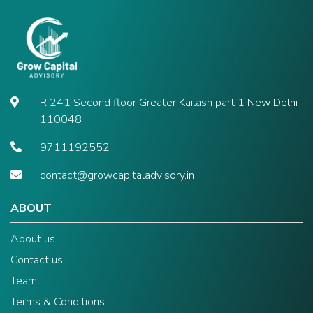
R 241 Second floor Greater Kailash part 1 New Delhi
110048
9711192552
contact@growcapitaladvisory.in
ABOUT
About us
Contact us
Team
Terms & Conditions