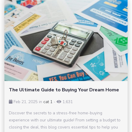
The Ultimate Guide to Buying Your Dream Home
Feb 21, 2025 in
cat 1
-
1,631
Discover the secrets to a stress-free home-buying
experience with our ultimate guide! From setting a budget to
closing the deal, this blog covers essential tips to help you