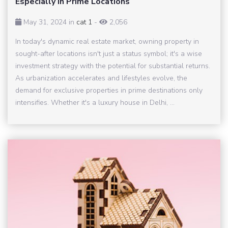
Especially in Prime Locations
May 31, 2024 in
cat 1
-
2,056
In today's dynamic real estate market, owning property in
sought-after locations isn't just a status symbol; it's a wise
investment strategy with the potential for substantial returns.
As urbanization accelerates and lifestyles evolve, the
demand for exclusive properties in prime destinations only
intensifies. Whether it's a luxury house in Delhi, ...