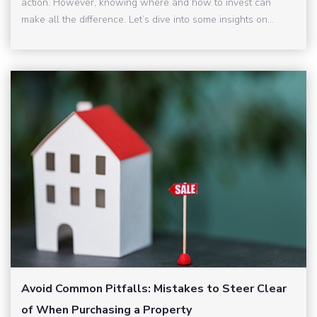
action. However, knowing where and how to invest can
make all the difference. Let’s dive into some insights on...
Avoid Common Pitfalls: Mistakes to Steer Clear
of When Purchasing a Property