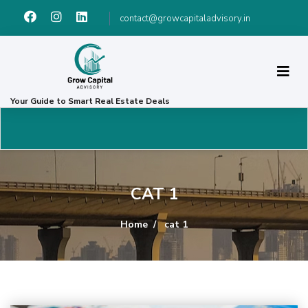
contact@growcapitaladvisory.in
Your Guide to Smart Real Estate Deals
CAT 1
Home
cat 1