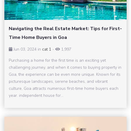
Navigating the Real Estate Market: Tips for First-
Time Home Buyers in Goa
Jun 03, 2024 in
cat 1
-
1,997
Purchasing a home for the first time is an exciting yet
challenging journey, and when it comes to buying property in
Goa, the experience can be even more unique. Known for its
picturesque landscapes, serene beaches, and vibrant
culture, Goa attracts numerous first-time home buyers each
year. independent house for...