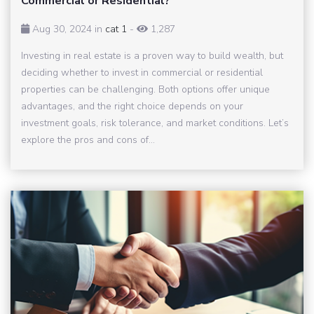
Commercial or Residential?
Aug 30, 2024 in
cat 1
-
1,287
Investing in real estate is a proven way to build wealth, but
deciding whether to invest in commercial or residential
properties can be challenging. Both options offer unique
advantages, and the right choice depends on your
investment goals, risk tolerance, and market conditions. Let’s
explore the pros and cons of...