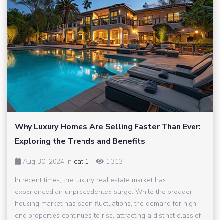
Why Luxury Homes Are Selling Faster Than Ever:
Exploring the Trends and Benefits
Aug 30, 2024 in
cat 1
-
1,313
In recent times, the luxury real estate market has
experienced an unprecedented surge. While the broader
housing market has seen fluctuations, the demand for high-
end properties continues to rise, attracting a distinct class of