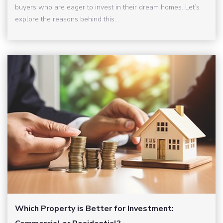
buyers who are eager to invest in their dream homes. Let’s
explore the reasons behind this...
Which Property is Better for Investment: