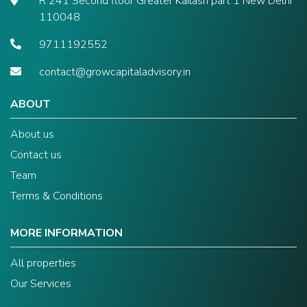
R 241 Second floor Greater Kailash part 1 New Delhi
110048
9711192552
contact@growcapitaladvisory.in
ABOUT
About us
Contact us
Team
Terms & Conditions
MORE INFORMATION
All properties
Our Services