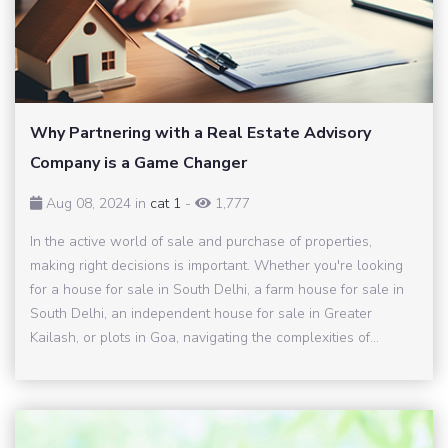
Why Partnering with a Real Estate Advisory
Company is a Game Changer
Aug 08, 2024 in
cat 1
-
1,777
In the active world of sale and purchase of properties,
making right decisions is important. Whether you're looking
for a house for sale in South Delhi, a farm house for sale in
South Delhi, an independent house for sale in Greater
Kailash, or plots in Goa, navigating the complexities of...