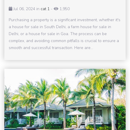
Jul 06, 2024 in
cat 1
-
1,950
Purchasing a property is a significant investment, whether it's
a house for sale in South Delhi, a farm house for sale in
Delhi, or a house for sale in Goa. The process can be
complex, and avoiding common pitfalls is crucial to ensure a
smooth and successful transaction. Here are...