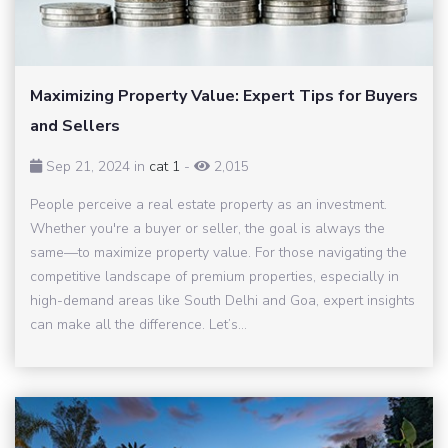
Maximizing Property Value: Expert Tips for Buyers
and Sellers
Sep 21, 2024 in
cat 1
-
2,015
People perceive a real estate property as an investment.
Whether you're a buyer or seller, the goal is always the
same—to maximize property value. For those navigating the
competitive landscape of premium properties, especially in
high-demand areas like South Delhi and Goa, expert insights
can make all the difference. Let’s...