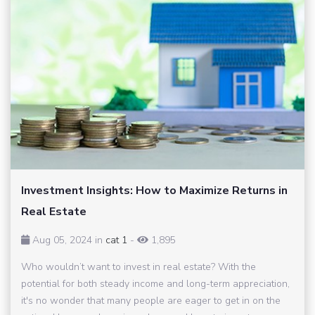
Investment Insights: How to Maximize Returns in
Real Estate
Aug 05, 2024 in
cat 1
-
1,895
Who wouldn’t want to invest in real estate? With the
potential for both steady income and long-term appreciation,
it's no wonder that many people are eager to get in on the