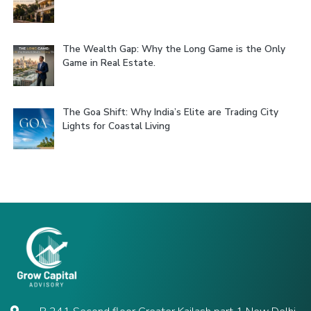
The Wealth Gap: Why the Long Game is the Only
Game in Real Estate.
The Goa Shift: Why India’s Elite are Trading City
Lights for Coastal Living