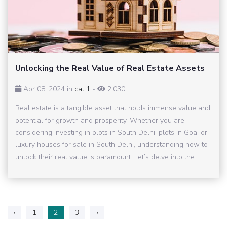
Unlocking the Real Value of Real Estate Assets
Apr 08, 2024 in
cat 1
-
2,030
Real estate is a tangible asset that holds immense value and
potential for growth and prosperity. Whether you are
considering investing in plots in South Delhi, plots in Goa, or
luxury houses for sale in South Delhi, understanding how to
unlock their real value is paramount. Let’s delve into the...
‹
1
2
3
›