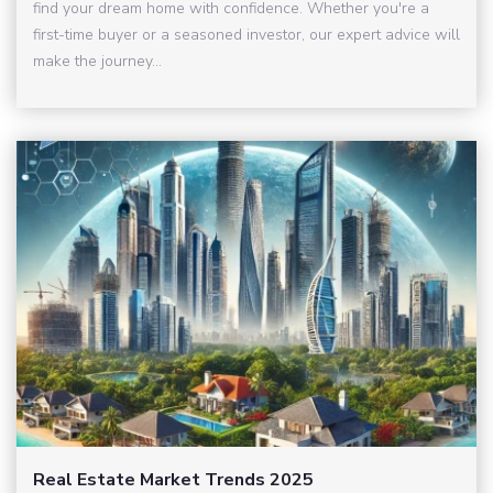
find your dream home with confidence. Whether you're a
first-time buyer or a seasoned investor, our expert advice will
make the journey...
Real Estate Market Trends 2025