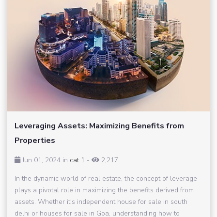
Leveraging Assets: Maximizing Benefits from
Properties
Jun 01, 2024 in
cat 1
-
2,217
In the dynamic world of real estate, the concept of leverage
plays a pivotal role in maximizing the benefits derived from
assets. Whether it's independent house for sale in south
delhi or houses for sale in Goa, understanding how to