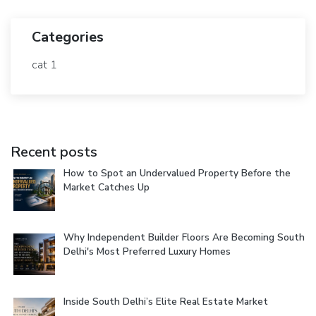
Categories
cat 1
Recent posts
How to Spot an Undervalued Property Before the
Market Catches Up
Why Independent Builder Floors Are Becoming South
Delhi's Most Preferred Luxury Homes
Inside South Delhi’s Elite Real Estate Market