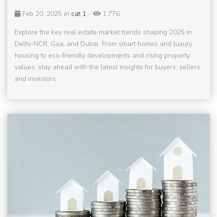
Feb 20, 2025 in
cat 1
-
1,776
Explore the key real estate market trends shaping 2025 in
Delhi-NCR, Goa, and Dubai. From smart homes and luxury
housing to eco-friendly developments and rising property
values, stay ahead with the latest insights for buyers, sellers,
and investors.