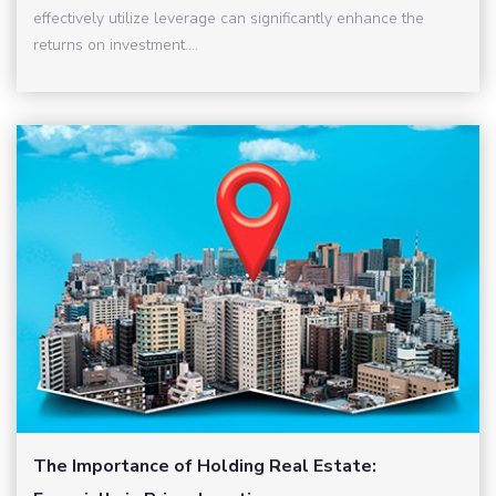
effectively utilize leverage can significantly enhance the
returns on investment....
The Importance of Holding Real Estate: