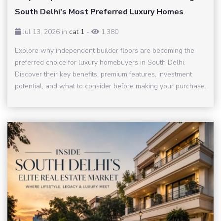
South Delhi's Most Preferred Luxury Homes
Jul 13, 2026 in
cat 1
-
1,380
Explore why independent builder floors are becoming the
preferred choice for luxury homebuyers in South Delhi.
Discover their key benefits, premium features, investment
potential, and what to consider before making your purchase.