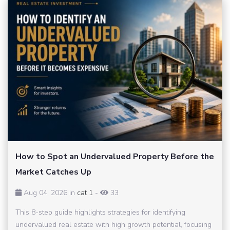
How to Spot an Undervalued Property Before the
Market Catches Up
Aug 04, 2026 in
cat 1
-
33
This 8-step guide highlights strategies for identifying
undervalued real estate with high growth potential, focusing