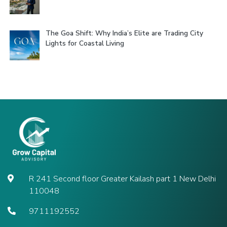
The Goa Shift: Why India’s Elite are Trading City
Lights for Coastal Living
R 241 Second floor Greater Kailash part 1 New Delhi
110048
9711192552