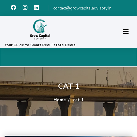
contact@growcapitaladvisory.in
Your Guide to Smart Real Estate Deals
CAT 1
Home
cat 1