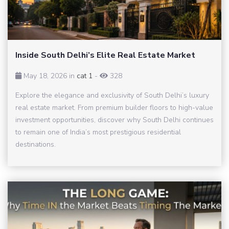
Inside South Delhi’s Elite Real Estate Market
May 18, 2026 in
cat 1
-
328
Explore the elegance and exclusivity of South Delhi’s luxury
real estate market. From premium builder floors to high-value
investment opportunities, discover why South Delhi continues
to remain one of India’s most prestigious residential
destinations.