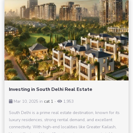
Investing in South Delhi Real Estate
Mar 10, 2025 in
cat 1
-
1,953
South Delhi is a prime real estate destination, known for its
luxury residences, strong rental demand, and excellent
connectivity. With high-end localities like Greater Kailash,