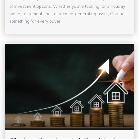
of investment options. Whether you're looking for a holiday
home, retirement spot, or income-generating asset, Goa has
something for every buyer.