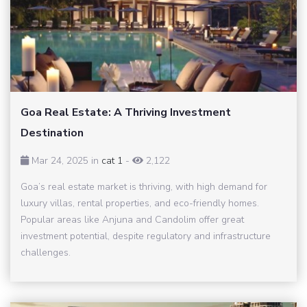
Goa Real Estate: A Thriving Investment
Destination
Mar 24, 2025 in
cat 1
-
2,122
Goa’s real estate market is thriving, with high demand for
luxury villas, rental properties, and eco-friendly homes.
Popular areas like Anjuna and Candolim offer great
investment potential, despite regulatory and infrastructure
challenges.