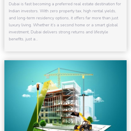
Dubai is fast becoming a preferred real estate destination for
Indian investors. With zero property tax, high rental yields,
and long-term residency options, it offers far more than just
luxury living. Whether it’s a second home or a smart global
investment, Dubai delivers strong returns and lifestyle
benefits, just a...