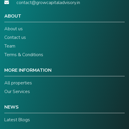
contact@growcapitaladvisory.in
ABOUT
About us
Contact us
Team
Terms & Conditions
MORE INFORMATION
All properties
Our Services
NEWS
Latest Blogs