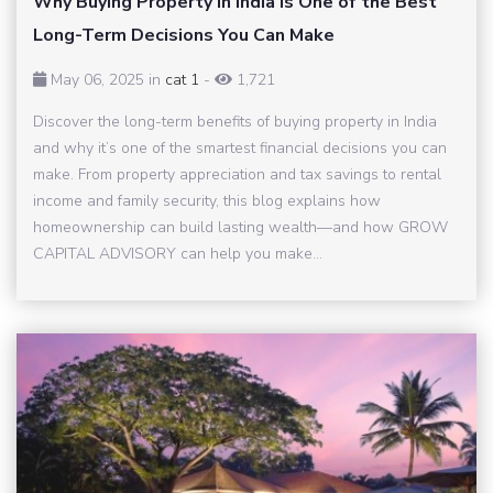
Why Buying Property in India Is One of the Best
Long-Term Decisions You Can Make
May 06, 2025 in
cat 1
-
1,721
Discover the long-term benefits of buying property in India
and why it’s one of the smartest financial decisions you can
make. From property appreciation and tax savings to rental
income and family security, this blog explains how
homeownership can build lasting wealth—and how GROW
CAPITAL ADVISORY can help you make...