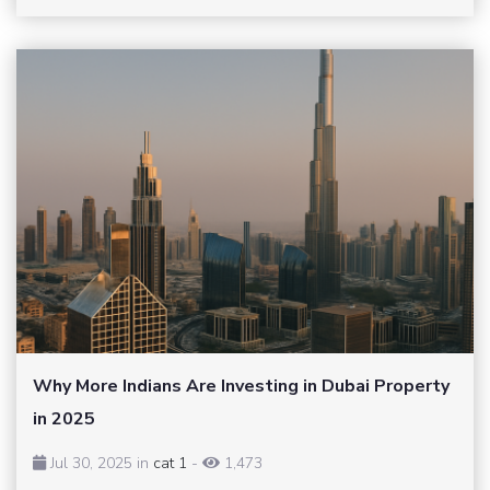
Why More Indians Are Investing in Dubai Property
in 2025
Jul 30, 2025 in
cat 1
-
1,473