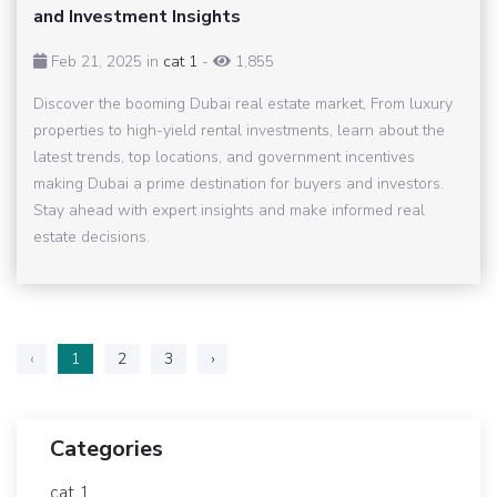
and Investment Insights
Feb 21, 2025 in
cat 1
-
1,855
Discover the booming Dubai real estate market, From luxury
properties to high-yield rental investments, learn about the
latest trends, top locations, and government incentives
making Dubai a prime destination for buyers and investors.
Stay ahead with expert insights and make informed real
estate decisions.
‹
1
2
3
›
Categories
cat 1