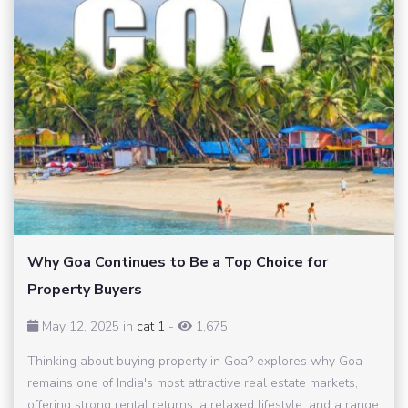
Why Goa Continues to Be a Top Choice for
Property Buyers
May 12, 2025 in
cat 1
-
1,675
Thinking about buying property in Goa? explores why Goa
remains one of India's most attractive real estate markets,
offering strong rental returns, a relaxed lifestyle, and a range