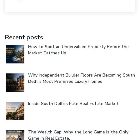
Recent posts
How to Spot an Undervalued Property Before the
Market Catches Up
Why Independent Builder Floors Are Becoming South
Delhi's Most Preferred Luxury Homes
Inside South Delhi’s Elite Real Estate Market
The Wealth Gap: Why the Long Game is the Only
Game in Real Estate.