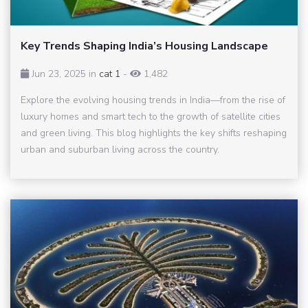
Key Trends Shaping India’s Housing Landscape
Jun 23, 2025 in
cat 1
-
1,482
Explore the evolving housing trends in India—from the rise of
luxury homes and smart tech to the growth of satellite cities
and green living. This blog highlights the key shifts reshaping
urban and suburban living across the country.