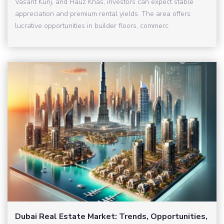
Vasant Kunj, and Hauz Khas, investors can expect stable
appreciation and premium rental yields. The area offers
lucrative opportunities in builder floors, commerc
Dubai Real Estate Market: Trends, Opportunities,