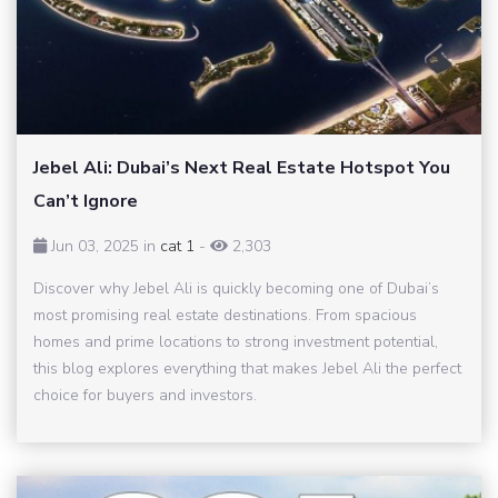
Jebel Ali: Dubai’s Next Real Estate Hotspot You
Can’t Ignore
Jun 03, 2025 in
cat 1
-
2,303
Discover why Jebel Ali is quickly becoming one of Dubai’s
most promising real estate destinations. From spacious
homes and prime locations to strong investment potential,
this blog explores everything that makes Jebel Ali the perfect
choice for buyers and investors.