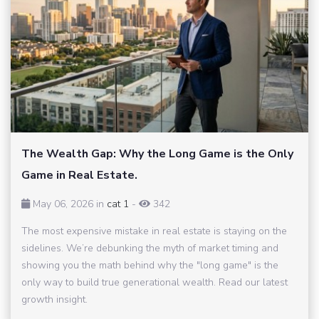
The Wealth Gap: Why the Long Game is the Only
Game in Real Estate.
May 06, 2026 in
cat 1
-
342
The most expensive mistake in real estate is staying on the
sidelines. We’re debunking the myth of market timing and
showing you the math behind why the "long game" is the
only way to build true generational wealth. Read our latest
growth insight.