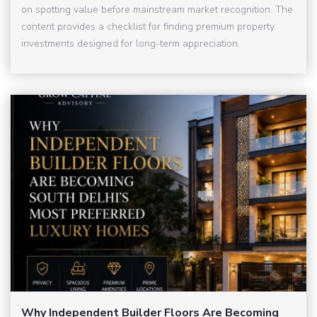
on spotting value before mainstream market recognition. The
content provides a checklist for finding premium property
investments designed for long-term appreciation.
Why Independent Builder Floors Are Becoming