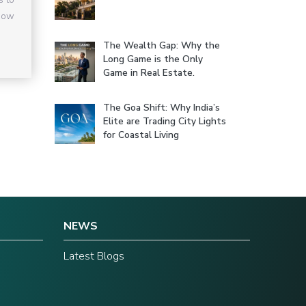
 how
The Wealth Gap: Why the
Long Game is the Only
Game in Real Estate.
The Goa Shift: Why India’s
Elite are Trading City Lights
for Coastal Living
NEWS
Latest Blogs