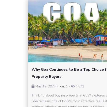
Why Goa Continues to Be a Top Choice f
Property Buyers
May 12, 2025 in
cat 1
-
1,672
Thinking about buying property in Goa? explores
Goa remains one of India's most attractive real es
markets, offering strong rental returns, a relaxed li