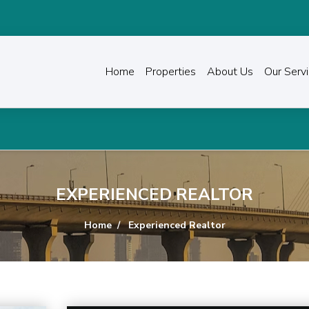
Home
Properties
About Us
Our Serv
EXPERIENCED REALTOR
Home
Experienced Realtor