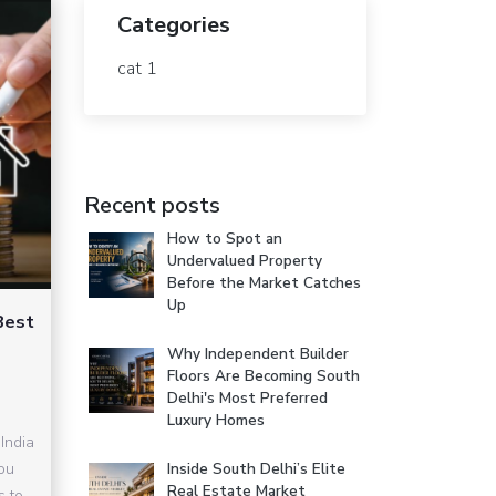
Categories
cat 1
Recent posts
How to Spot an
Undervalued Property
Before the Market Catches
Up
Best
Why Independent Builder
Floors Are Becoming South
Delhi's Most Preferred
Luxury Homes
India
you
Inside South Delhi’s Elite
Real Estate Market
s to