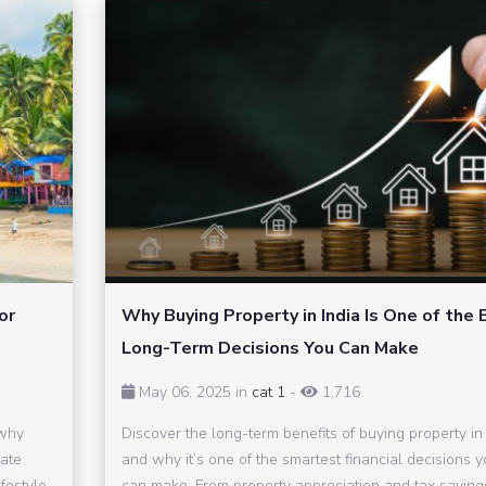
or
Why Buying Property in India Is One of the 
Long-Term Decisions You Can Make
May 06, 2025 in
cat 1
-
1,716
 why
Discover the long-term benefits of buying property in 
tate
and why it’s one of the smartest financial decisions 
festyle,
can make. From property appreciation and tax saving