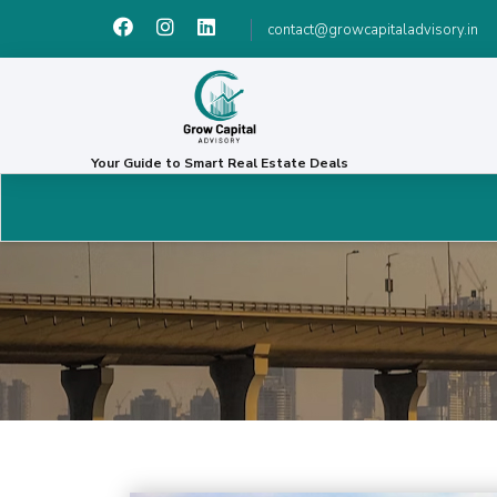
contact@growcapitaladvisory.in
Your Guide to Smart Real Estate Deals