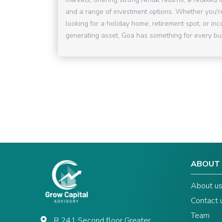
and a range of investment options. Whether you'r
looking for a holiday home, retirement spot, or in
generating asset, Goa has something for every bu
ABOUT
About u
Contact 
Team
R 241 Second floor Greater