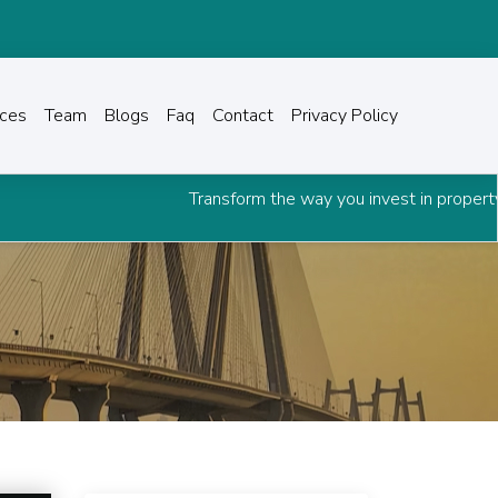
ices
Team
Blogs
Faq
Contact
Privacy Policy
Transform the way you invest in property.
Downloa