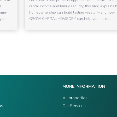
e
rental income and family security, this blog explains
come-
homeownership can build lasting wealth—and how
yer.
GROW CAPITAL ADVISORY can help you make...
MORE INFORMATION
s
All properties
us
Our Services