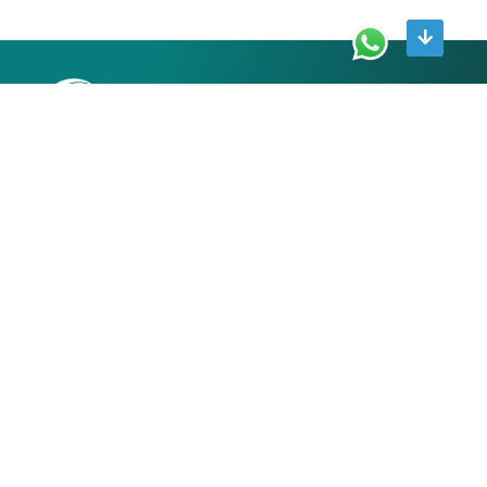
R 241 Second floor Greater Kailash part 1 New Delhi
110048
9711192552
contact@growcapitaladvisory.in
ABOUT
About us
Contact us