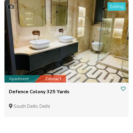
Selling
9
Apartment
Contact
Defence Colony 325 Yards
South Delhi, Delhi