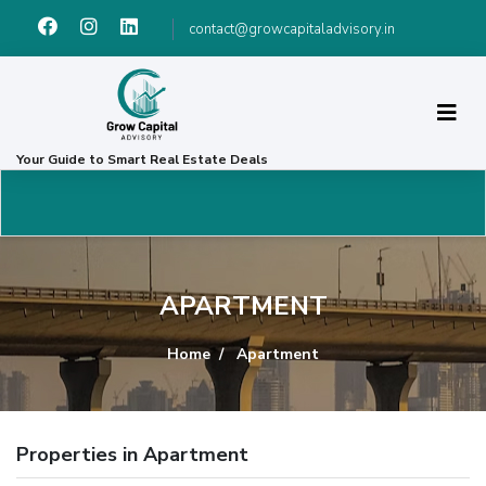
contact@growcapitaladvisory.in
Your Guide to Smart Real Estate Deals
APARTMENT
Home
Apartment
Properties in Apartment