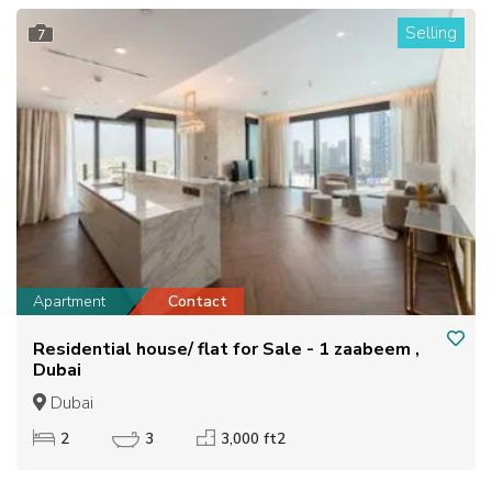
Selling
7
Apartment
Contact
Residential house/ flat for Sale - 1 zaabeem ,
Dubai
Dubai
2
3
3,000 ft2