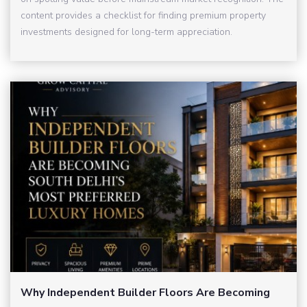
content provides a checklist for finding premium property
investments designed for long-term appreciation.
Why Independent Builder Floors Are Becoming