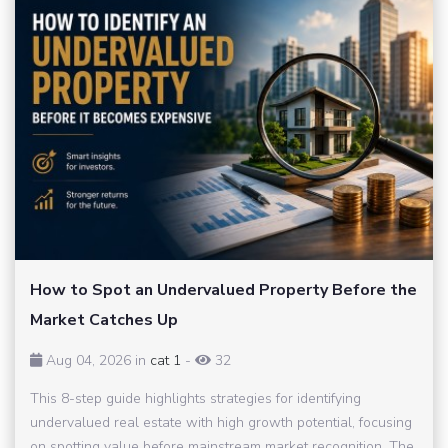
How to Spot an Undervalued Property Before the
Market Catches Up
Aug 04, 2026 in
cat 1
-
32
This 8-step guide highlights strategies for identifying
undervalued real estate with high growth potential, focusing
on spotting value before mainstream market recognition. The