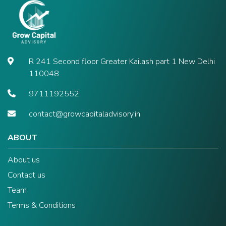
R 241 Second floor Greater Kailash part 1 New Delhi
110048
9711192552
contact@growcapitaladvisory.in
ABOUT
About us
Contact us
Team
Terms & Conditions